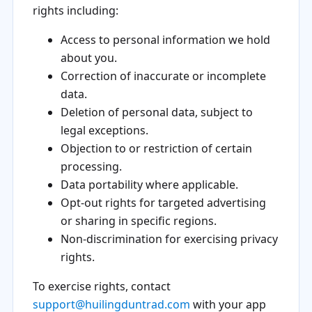
rights including:
Access to personal information we hold
about you.
Correction of inaccurate or incomplete
data.
Deletion of personal data, subject to
legal exceptions.
Objection to or restriction of certain
processing.
Data portability where applicable.
Opt-out rights for targeted advertising
or sharing in specific regions.
Non-discrimination for exercising privacy
rights.
To exercise rights, contact
support@huilingduntrad.com
with your app