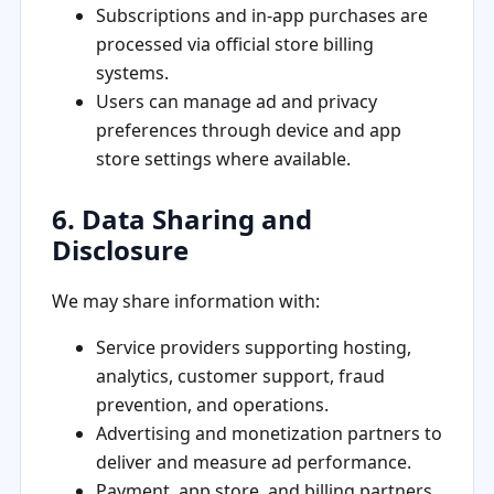
Subscriptions and in-app purchases are
processed via official store billing
systems.
Users can manage ad and privacy
preferences through device and app
store settings where available.
6. Data Sharing and
Disclosure
We may share information with:
Service providers supporting hosting,
analytics, customer support, fraud
prevention, and operations.
Advertising and monetization partners to
deliver and measure ad performance.
Payment, app store, and billing partners