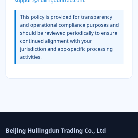
support@huilingduntrad.com
.
This policy is provided for transparency
and operational compliance purposes and
should be reviewed periodically to ensure
continued alignment with your
jurisdiction and app-specific processing
activities.
Beijing Huilingdun Trading Co., Ltd