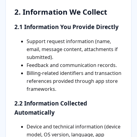
2. Information We Collect
2.1 Information You Provide Directly
Support request information (name,
email, message content, attachments if
submitted).
Feedback and communication records.
Billing-related identifiers and transaction
references provided through app store
frameworks.
2.2 Information Collected
Automatically
Device and technical information (device
model, OS version, language, app