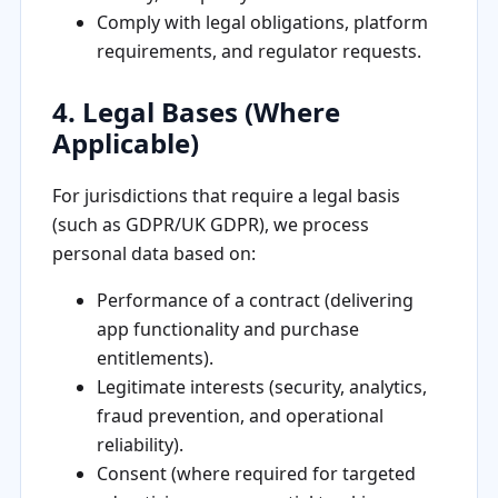
Comply with legal obligations, platform
requirements, and regulator requests.
4. Legal Bases (Where
Applicable)
For jurisdictions that require a legal basis
(such as GDPR/UK GDPR), we process
personal data based on:
Performance of a contract (delivering
app functionality and purchase
entitlements).
Legitimate interests (security, analytics,
fraud prevention, and operational
reliability).
Consent (where required for targeted