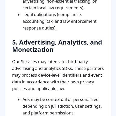
advertising, non-essential tracking, or
certain local law requirements).
Legal obligations (compliance,
accounting, tax, and law enforcement
response duties).
5. Advertising, Analytics, and
Monetization
Our Services may integrate third-party
advertising and analytics SDKs. These partners
may process device-level identifiers and event
data in accordance with their own privacy
policies and applicable law.
Ads may be contextual or personalized
depending on jurisdiction, user settings,
and platform permissions.