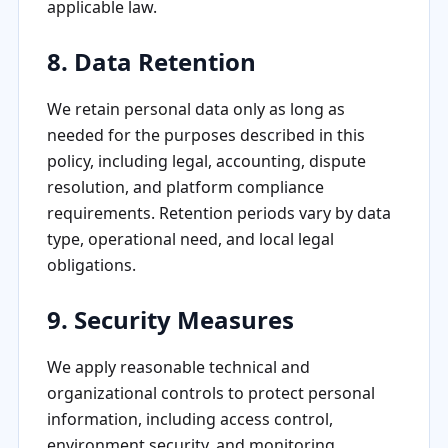
applicable law.
8. Data Retention
We retain personal data only as long as
needed for the purposes described in this
policy, including legal, accounting, dispute
resolution, and platform compliance
requirements. Retention periods vary by data
type, operational need, and local legal
obligations.
9. Security Measures
We apply reasonable technical and
organizational controls to protect personal
information, including access control,
environment security, and monitoring