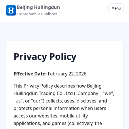
Beijing Huilingdun
Menu
Global Mobile Publisher
Privacy Policy
Effective Date:
February 22, 2026
This Privacy Policy describes how Beijing
Huilingdun Trading Co., Ltd ("Company", "we",
"us", or "our") collects, uses, discloses, and
protects personal information when users
access our websites, mobile utility
applications, and games (collectively, the