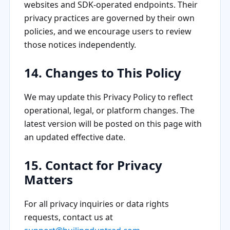
websites and SDK-operated endpoints. Their
privacy practices are governed by their own
policies, and we encourage users to review
those notices independently.
14. Changes to This Policy
We may update this Privacy Policy to reflect
operational, legal, or platform changes. The
latest version will be posted on this page with
an updated effective date.
15. Contact for Privacy
Matters
For all privacy inquiries or data rights
requests, contact us at