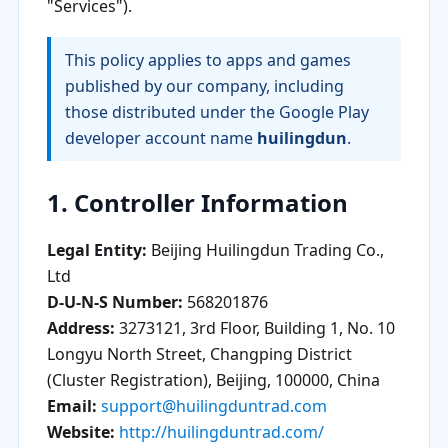
"Services").
This policy applies to apps and games
published by our company, including
those distributed under the Google Play
developer account name
huilingdun
.
1. Controller Information
Legal Entity:
Beijing Huilingdun Trading Co.,
Ltd
D-U-N-S Number:
568201876
Address:
3273121, 3rd Floor, Building 1, No. 10
Longyu North Street, Changping District
(Cluster Registration), Beijing, 100000, China
Email:
support@huilingduntrad.com
Website:
http://huilingduntrad.com/