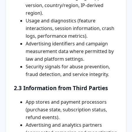
version, country/region, IP-derived
region).
Usage and diagnostics (feature
interactions, session information, crash
logs, performance metrics).
Advertising identifiers and campaign
measurement data where permitted by
law and platform settings.
Security signals for abuse prevention,
fraud detection, and service integrity.
2.3 Information from Third Parties
App stores and payment processors
(purchase state, subscription status,
refund events).
Advertising and analytics partners