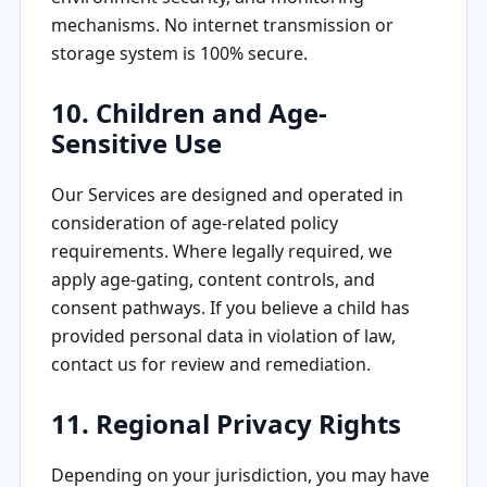
mechanisms. No internet transmission or
storage system is 100% secure.
10. Children and Age-
Sensitive Use
Our Services are designed and operated in
consideration of age-related policy
requirements. Where legally required, we
apply age-gating, content controls, and
consent pathways. If you believe a child has
provided personal data in violation of law,
contact us for review and remediation.
11. Regional Privacy Rights
Depending on your jurisdiction, you may have