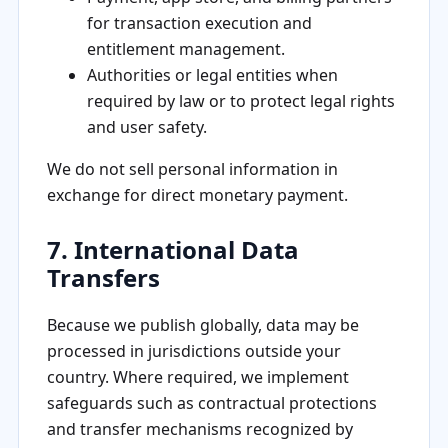
for transaction execution and
entitlement management.
Authorities or legal entities when
required by law or to protect legal rights
and user safety.
We do not sell personal information in
exchange for direct monetary payment.
7. International Data
Transfers
Because we publish globally, data may be
processed in jurisdictions outside your
country. Where required, we implement
safeguards such as contractual protections
and transfer mechanisms recognized by