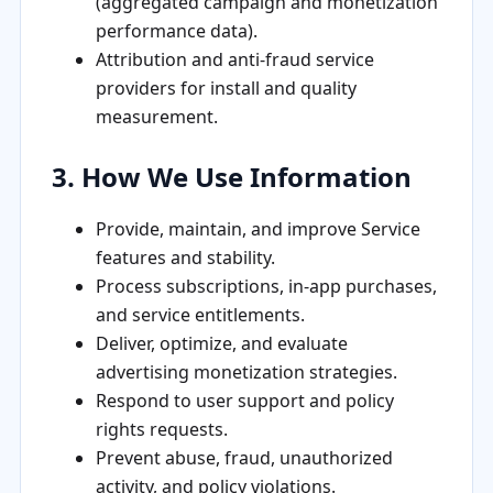
(aggregated campaign and monetization
performance data).
Attribution and anti-fraud service
providers for install and quality
measurement.
3. How We Use Information
Provide, maintain, and improve Service
features and stability.
Process subscriptions, in-app purchases,
and service entitlements.
Deliver, optimize, and evaluate
advertising monetization strategies.
Respond to user support and policy
rights requests.
Prevent abuse, fraud, unauthorized
activity, and policy violations.