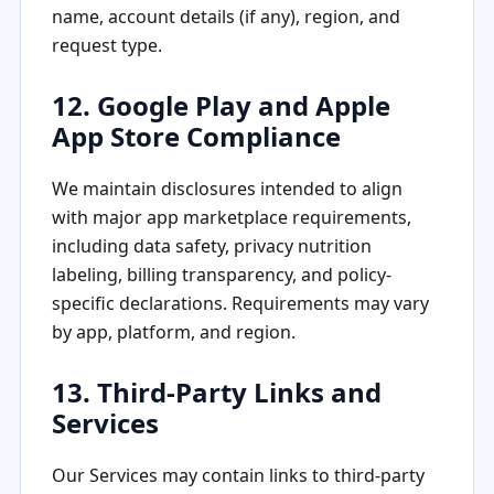
name, account details (if any), region, and
request type.
12. Google Play and Apple
App Store Compliance
We maintain disclosures intended to align
with major app marketplace requirements,
including data safety, privacy nutrition
labeling, billing transparency, and policy-
specific declarations. Requirements may vary
by app, platform, and region.
13. Third-Party Links and
Services
Our Services may contain links to third-party